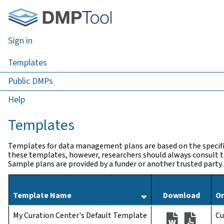
Sign in
Templates
Public DMPs
Help
Templates
Templates for data management plans are based on the specifi
these templates, however, researchers should always consult th
Sample plans are provided by a funder or another trusted party.
Sort by templates
Template Name
Download
Or
(opens as a .
(opens 
My Curation Center's Default Template
Cu