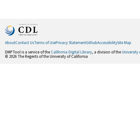
About
Contact Us
Terms of Use
Privacy Statement
Github
Accessibility
Site Map
DMPTool is a service of the
California Digital Library
, a division of the
University 
© 2026 The Regents of the University of California